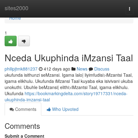
Home
sites2000
Togg
navi
Home
1
Nceda Ukuphinda iMzansi Taal
philipjtmk881237
412 days ago
News
Discuss
ukufunda isithunzi seMzansi. Igama lalo| liyimfudisi>iMzantsi Taal,
igama elikhulu. Ukufunda iMzansi Taal kuyaba eka isivivani ukuba
unokuthi. Ubuhle beMzansi| elithi>iMzantsi Taal, igama elikhulu.
Ukufunda
https://bookmarkingdelta.com/story19717331/nceda-
ukuphinda-imzansi-taal
Comments
Who Upvoted
Comments
Submit a Comment