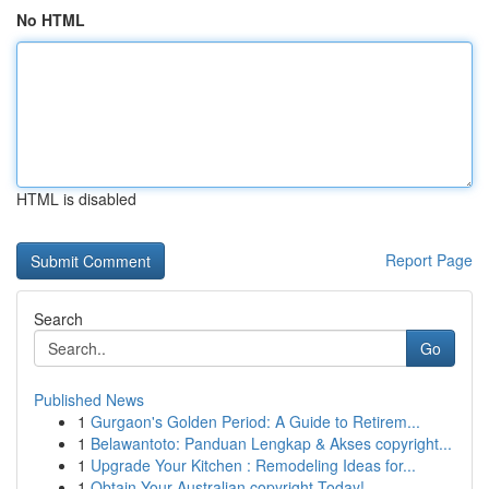
No HTML
HTML is disabled
Report Page
Search
Go
Published News
1
Gurgaon's Golden Period: A Guide to Retirem...
1
Belawantoto: Panduan Lengkap & Akses copyright...
1
Upgrade Your Kitchen : Remodeling Ideas for...
1
Obtain Your Australian copyright Today!