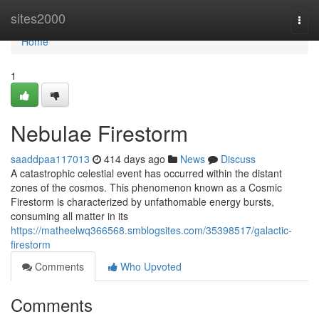
Home
sites2000
Togg
navi
Home
1
Nebulae Firestorm
saaddpaa117013
414 days ago
News
Discuss
A catastrophic celestial event has occurred within the distant
zones of the cosmos. This phenomenon known as a Cosmic
Firestorm is characterized by unfathomable energy bursts,
consuming all matter in its
https://matheelwq366568.smblogsites.com/35398517/galactic-
firestorm
Comments
Who Upvoted
Comments