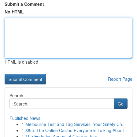
Submit a Comment
No HTML
HTML is disabled
Report Page
Search
Go
Published News
1
Melbourne Test and Tag Services: Your Safety Ch...
1
88m: The Online Casino Everyone is Talking About
1
The Enduring Appeal of Cracker Jack