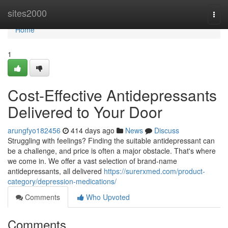
Home
sites2000
Togg
navi
Home
1
Cost-Effective Antidepressants
Delivered to Your Door
arungfyo182456
414 days ago
News
Discuss
Struggling with feelings? Finding the suitable antidepressant can
be a challenge, and price is often a major obstacle. That's where
we come in. We offer a vast selection of brand-name
antidepressants, all delivered
https://surerxmed.com/product-
category/depression-medications/
Comments
Who Upvoted
Comments