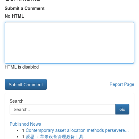
Submit a Comment
No HTML
HTML is disabled
Report Page
Search
Go
Published News
1
Contemporary asset allocation methods persevere...
1
爱思 ：苹果设备管理必备工具