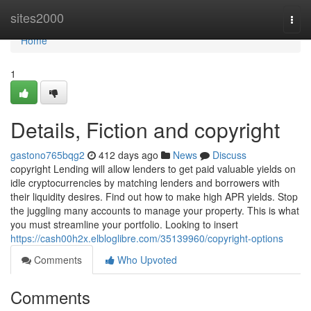
Home
sites2000
Togg
navi
Home
1
Details, Fiction and copyright
gastono765bqg2
412 days ago
News
Discuss
copyright Lending will allow lenders to get paid valuable yields on
idle cryptocurrencies by matching lenders and borrowers with
their liquidity desires. Find out how to make high APR yields. Stop
the juggling many accounts to manage your property. This is what
you must streamline your portfolio. Looking to insert
https://cash00h2x.elbloglibre.com/35139960/copyright-options
Comments
Who Upvoted
Comments