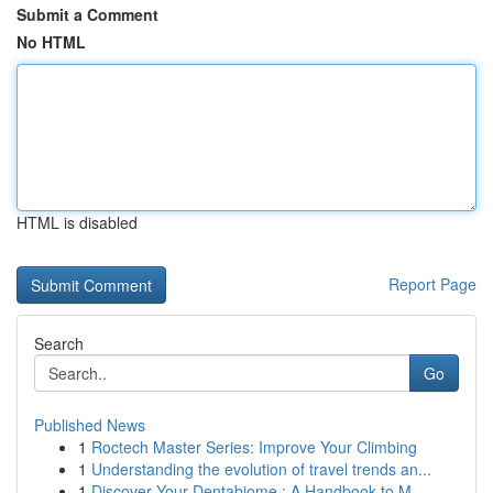
Submit a Comment
No HTML
HTML is disabled
Report Page
Search
Go
Published News
1
Roctech Master Series: Improve Your Climbing
1
Understanding the evolution of travel trends an...
1
Discover Your Dentabiome : A Handbook to M...