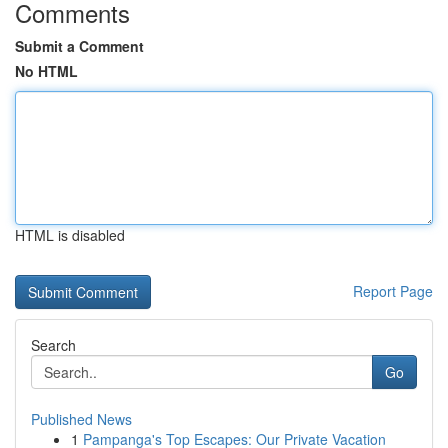
Comments
Submit a Comment
No HTML
HTML is disabled
Report Page
Search
Go
Published News
1
Pampanga's Top Escapes: Our Private Vacation