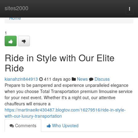
Home
sites2000
Togg
navi
Home
1
Ride in Style with Our Elite
Ride
kianahzin844913
411 days ago
News
Discuss
Prepare to be pampered and experience unparalleled elegance
when you choose Total Transportation premium limousine service
for your next event. Whether it's a night out, our attentive
chauffeurs will ensure a
https://martinaeikr430487.blogtov.com/16279516/ride-in-style-
with-our-luxury-transportation
Comments
Who Upvoted