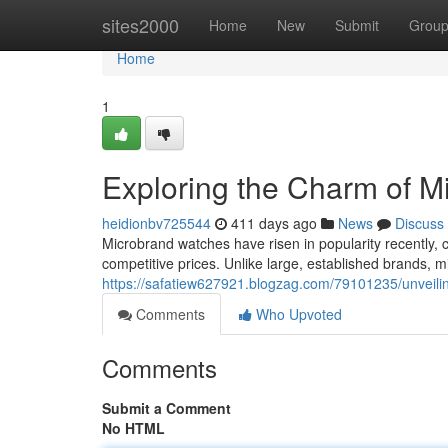
Home
sites2000
Home
New
Submit
Grou
Home
1
Exploring the Charm of 
heidionbv725544
411 days ago
News
Discuss
Microbrand watches have risen in popularity recently, 
competitive prices. Unlike large, established brands, 
https://safatiew627921.blogzag.com/79101235/unveil
Comments
Who Upvoted
Comments
Submit a Comment
No HTML