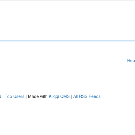
Rep
d
|
Top Users
| Made with
Kliqqi CMS
|
All RSS Feeds