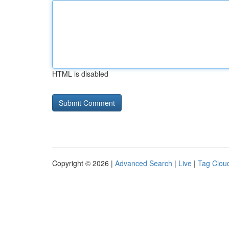
HTML is disabled
Copyright © 2026 |
Advanced Search
|
Live
|
Tag Clou