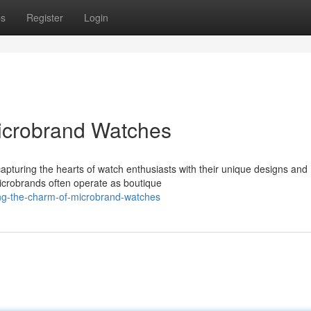
ps
Register
Login
Microbrand Watches
capturing the hearts of watch enthusiasts with their unique designs and
microbrands often operate as boutique
ing-the-charm-of-microbrand-watches