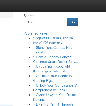
Search
Go
Published News
1
pgslot888 เข้าสู่ระบบ: วิธี
การเข้าใช้งานล่าสุด ...
1
Stanchions Canada Near
Toronto
1
How to Choose Denver
Concrete Crack Repair Serv...
1
Uv coating in copyright
flooring generation str...
1
Optimize Your Room: PC
Gaming Rigs
1
Unlock Your Gut Balance: A
Comprehensive Look i...
1
Cyber Lawyer: Your Digital
Defense
1
Dwelling Permit Through