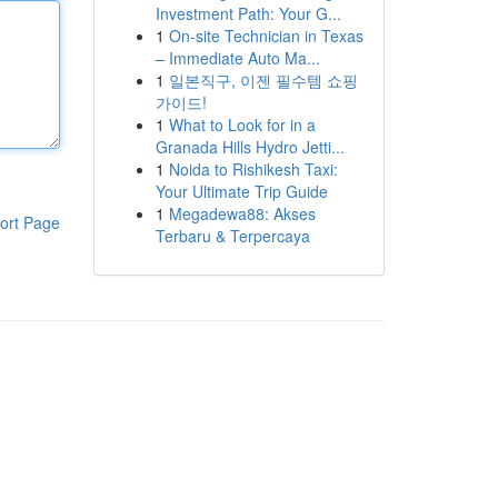
Investment Path: Your G...
1
On-site Technician in Texas
– Immediate Auto Ma...
1
일본직구, 이젠 필수템 쇼핑
가이드!
1
What to Look for in a
Granada Hills Hydro Jetti...
1
Noida to Rishikesh Taxi:
Your Ultimate Trip Guide
1
Megadewa88: Akses
ort Page
Terbaru & Terpercaya