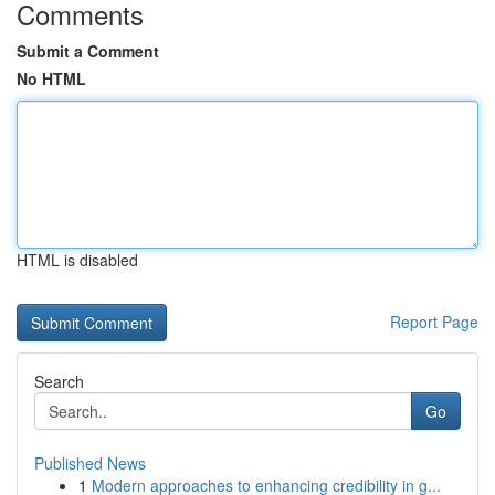
Comments
Submit a Comment
No HTML
HTML is disabled
Report Page
Search
Go
Published News
1
Modern approaches to enhancing credibility in g...