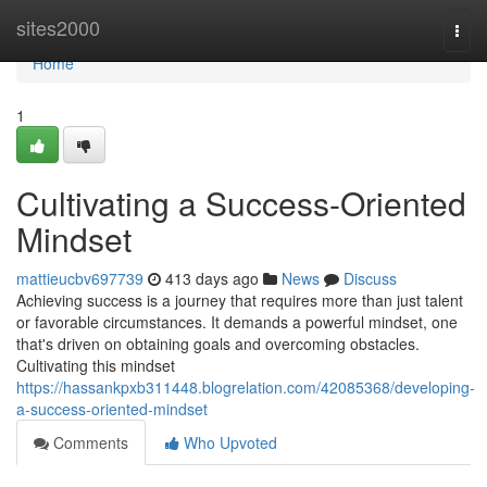
Home
sites2000
Togg
navi
Home
1
Cultivating a Success-Oriented
Mindset
mattieucbv697739
413 days ago
News
Discuss
Achieving success is a journey that requires more than just talent
or favorable circumstances. It demands a powerful mindset, one
that's driven on obtaining goals and overcoming obstacles.
Cultivating this mindset
https://hassankpxb311448.blogrelation.com/42085368/developing-
a-success-oriented-mindset
Comments
Who Upvoted