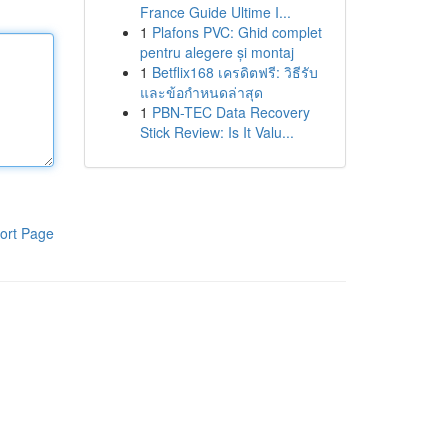
France Guide Ultime I...
1
Plafons PVC: Ghid complet
pentru alegere și montaj
1
Betflix168 เครดิตฟรี: วิธีรับ
และข้อกำหนดล่าสุด
1
PBN-TEC Data Recovery
Stick Review: Is It Valu...
ort Page