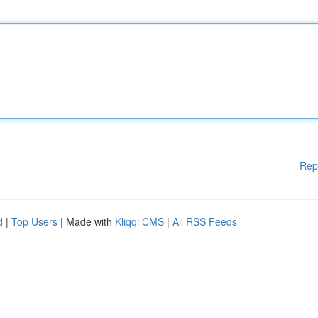
Rep
d
|
Top Users
| Made with
Kliqqi CMS
|
All RSS Feeds