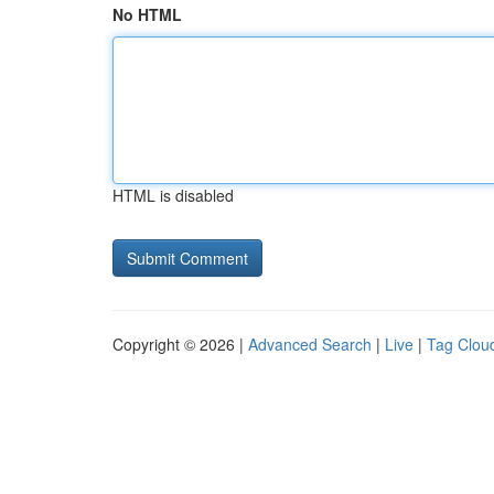
No HTML
HTML is disabled
Copyright © 2026 |
Advanced Search
|
Live
|
Tag Clou