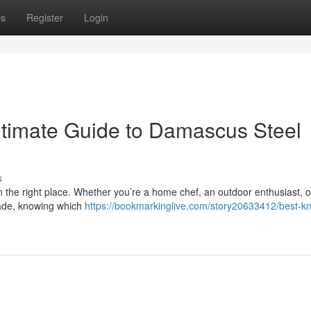
ps
Register
Login
ltimate Guide to Damascus Steel
s
in the right place. Whether you’re a home chef, an outdoor enthusiast, o
lade, knowing which
https://bookmarkinglive.com/story20633412/best-kn