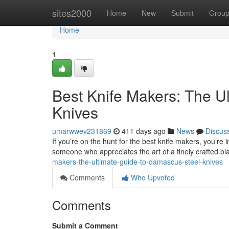
Home
sites2000
Home
New
Submit
Grou
Home
1
Best Knife Makers: The U
Knives
umarwwev231869
411 days ago
News
Discus
If you’re on the hunt for the best knife makers, you’re 
someone who appreciates the art of a finely crafted b
makers-the-ultimate-guide-to-damascus-steel-knives
Comments
Who Upvoted
Comments
Submit a Comment