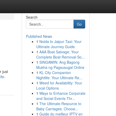
Search
Go
Published News
1
Noida to Jaipur Taxi: Your
Ultimate Journey Guide
1
AAA Boat Salvage: Your
Complete Boat Removal So...
1
SINGAWIN: Ang Bagong
Mukha ng Pagsusugal Online
r just
1
KL City Companion
ife-
Nightlife: Your Ultimate Re...
1
Weed for Availability: Your
Local Options
1
Ways to Enhance Corporate
and Social Events Thr...
1
The Ultimate Resource to
Baby Carriages: Choosi...
1
Guide du meilleur IPTV en