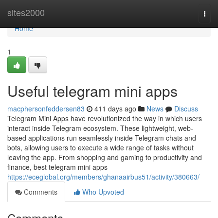
Home
sites2000
Togg
navi
Home
1
Useful telegram mini apps
macphersonfeddersen83
411 days ago
News
Discuss
Telegram Mini Apps have revolutionized the way in which users
interact inside Telegram ecosystem. These lightweight, web-
based applications run seamlessly inside Telegram chats and
bots, allowing users to execute a wide range of tasks without
leaving the app. From shopping and gaming to productivity and
finance, best telegram mini apps
https://eceglobal.org/members/ghanaairbus51/activity/380663/
Comments
Who Upvoted
Comments