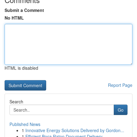
Submit a Comment
No HTML
HTML is disabled
Report Page
Search
Go
Published News
1
Innovative Energy Solutions Delivered by Gordon...
1
Efficient Boca Raton Document Delivery