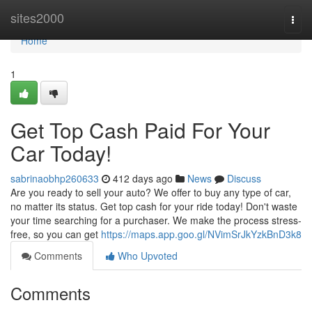
Home
sites2000
Togg
navi
Home
1
Get Top Cash Paid For Your
Car Today!
sabrinaobhp260633
412 days ago
News
Discuss
Are you ready to sell your auto? We offer to buy any type of car,
no matter its status. Get top cash for your ride today! Don't waste
your time searching for a purchaser. We make the process stress-
free, so you can get
https://maps.app.goo.gl/NVimSrJkYzkBnD3k8
Comments
Who Upvoted
Comments