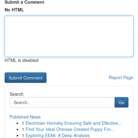
Submit a Comment
No HTML
HTML is disabled
Report Page
Search
Go
Published News
1
Electrician Hornsby Ensuring Safe and Effective...
1
Find Your Ideal Chinese Crested Puppy Fro...
1
Exploring EE88: A Deep Analysis