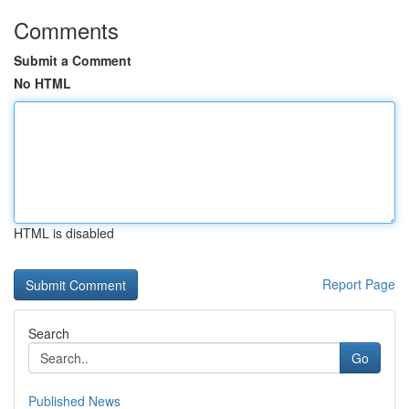
Comments
Submit a Comment
No HTML
HTML is disabled
Report Page
Search
Go
Published News