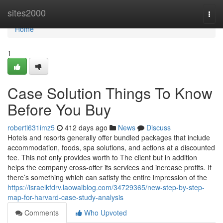
Home
sites2000
Togg
navi
Home
1
Case Solution Things To Know
Before You Buy
roberti631imz5
412 days ago
News
Discuss
Hotels and resorts generally offer bundled packages that include
accommodation, foods, spa solutions, and actions at a discounted
fee. This not only provides worth to The client but in addition
helps the company cross-offer its services and increase profits. If
there’s something which can satisfy the entire impression of the
https://israelkfdrv.laowaiblog.com/34729365/new-step-by-step-
map-for-harvard-case-study-analysis
Comments
Who Upvoted