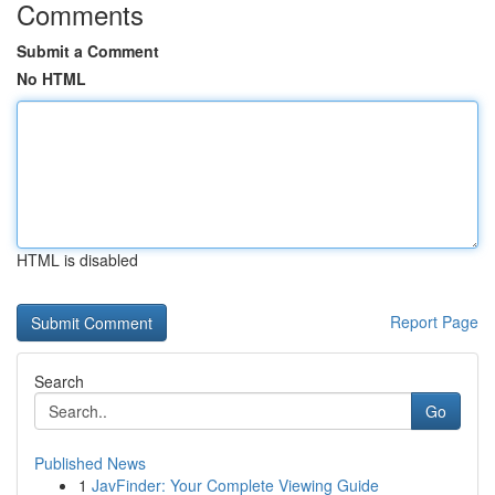
Comments
Submit a Comment
No HTML
HTML is disabled
Report Page
Search
Go
Published News
1
JavFinder: Your Complete Viewing Guide