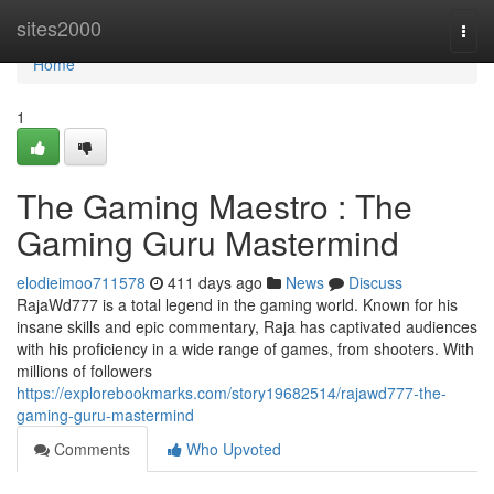
Home
sites2000
Togg
navi
Home
1
The Gaming Maestro : The
Gaming Guru Mastermind
elodieimoo711578
411 days ago
News
Discuss
RajaWd777 is a total legend in the gaming world. Known for his
insane skills and epic commentary, Raja has captivated audiences
with his proficiency in a wide range of games, from shooters. With
millions of followers
https://explorebookmarks.com/story19682514/rajawd777-the-
gaming-guru-mastermind
Comments
Who Upvoted