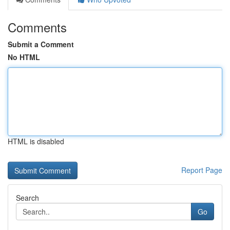
Comments
Submit a Comment
No HTML
HTML is disabled
Report Page
Search
Go