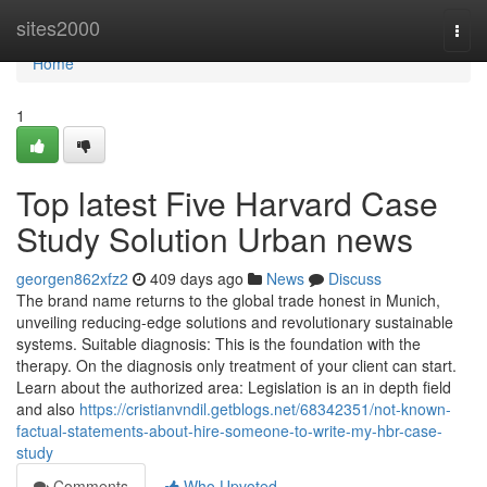
Home
sites2000
Togg
navi
Home
1
Top latest Five Harvard Case
Study Solution Urban news
georgen862xfz2
409 days ago
News
Discuss
The brand name returns to the global trade honest in Munich,
unveiling reducing-edge solutions and revolutionary sustainable
systems. Suitable diagnosis: This is the foundation with the
therapy. On the diagnosis only treatment of your client can start.
Learn about the authorized area: Legislation is an in depth field
and also
https://cristianvndil.getblogs.net/68342351/not-known-
factual-statements-about-hire-someone-to-write-my-hbr-case-
study
Comments
Who Upvoted