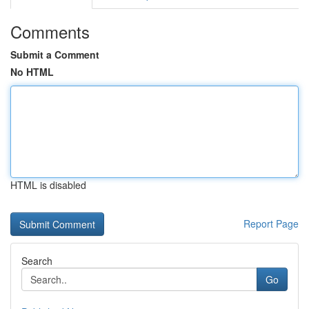
Comments
Submit a Comment
No HTML
HTML is disabled
Report Page
Search
Go