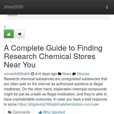
Home
sites2000
Togg
navi
Home
1
A Complete Guide to Finding
Research Chemical Stores
Near You
romainb555akt5
410 days ago
News
Discuss
Research chemical substances are unregulated substances that
are often sold on the internet as authorized solutions to illegal
medicines. On the other hand, exploration chemical compounds
might be just as unsafe as illegal medication, and they're able to
have unpredictable outcomes. In case you have a bad response
to some
https://shigesatoj766cpb9.wikiitemization.com/user
Comments
Who Upvoted