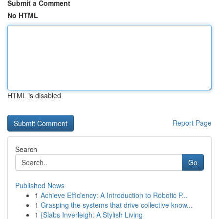
Submit a Comment
No HTML
HTML is disabled
Report Page
Search
Go
Published News
1
Achieve Efficiency: A Introduction to Robotic P...
1
Grasping the systems that drive collective know...
1
{Slabs Inverleigh: A Stylish Living