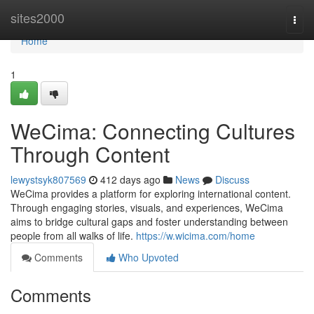
Home
sites2000
Togg
navi
Home
1
WeCima: Connecting Cultures
Through Content
lewystsyk807569
412 days ago
News
Discuss
WeCima provides a platform for exploring international content.
Through engaging stories, visuals, and experiences, WeCima
aims to bridge cultural gaps and foster understanding between
people from all walks of life.
https://w.wicima.com/home
Comments
Who Upvoted
Comments