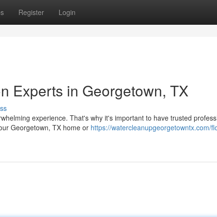
ps
Register
Login
n Experts in Georgetown, TX
ss
whelming experience. That's why it's important to have trusted profess
n your Georgetown, TX home or
https://watercleanupgeorgetowntx.com/fl