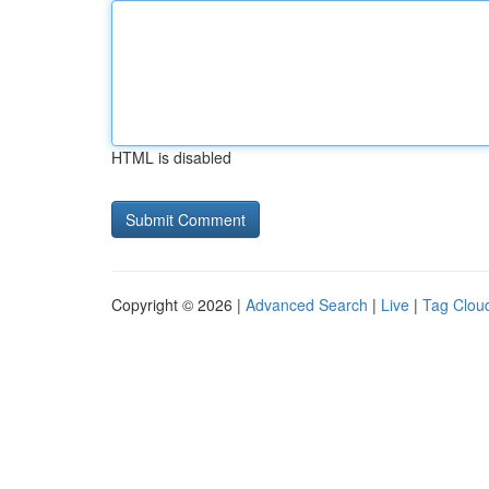
HTML is disabled
Copyright © 2026 |
Advanced Search
|
Live
|
Tag Clou