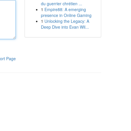
du guerrier chrétien ...
1
Empire88: A emerging
presence in Online Gaming
1
Unlocking the Legacy: A
Deep Dive into Evan Wil...
ort Page