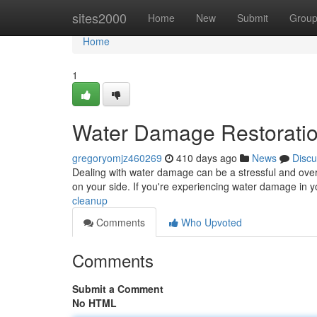
Home
sites2000
Home
New
Submit
Grou
Home
1
Water Damage Restoratio
gregoryomjz460269
410 days ago
News
Discu
Dealing with water damage can be a stressful and over
on your side. If you're experiencing water damage i
cleanup
Comments
Who Upvoted
Comments
Submit a Comment
No HTML