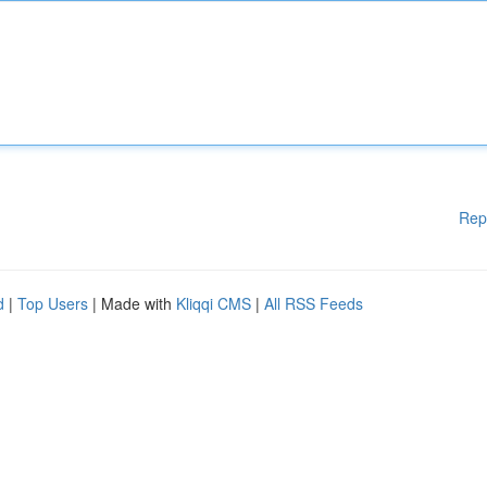
Rep
d
|
Top Users
| Made with
Kliqqi CMS
|
All RSS Feeds