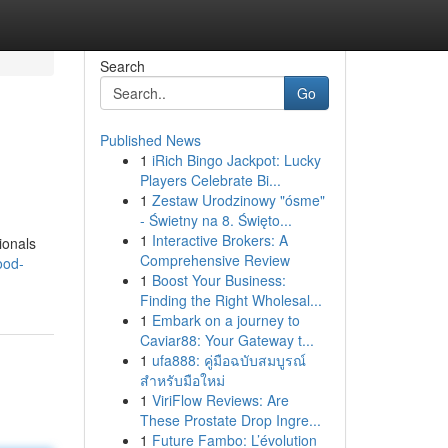
Search
Go
Published News
1
iRich Bingo Jackpot: Lucky
Players Celebrate Bi...
1
Zestaw Urodzinowy "ósme"
- Świetny na 8. Święto...
1
Interactive Brokers: A
ionals
Comprehensive Review
ood-
1
Boost Your Business:
Finding the Right Wholesal...
1
Embark on a journey to
Caviar88: Your Gateway t...
1
ufa888: คู่มือฉบับสมบูรณ์
สำหรับมือใหม่
1
ViriFlow Reviews: Are
These Prostate Drop Ingre...
1
Future Fambo: L’évolution