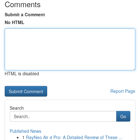
Comments
Submit a Comment
No HTML
HTML is disabled
Report Page
Search
Go
Published News
1
RayNeo Air 4 Pro: A Detailed Review of These ...