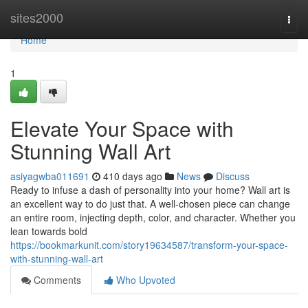
Home
sites2000
Togg
navi
Home
1
Elevate Your Space with
Stunning Wall Art
asiyagwba011691
410 days ago
News
Discuss
Ready to infuse a dash of personality into your home? Wall art is
an excellent way to do just that. A well-chosen piece can change
an entire room, injecting depth, color, and character. Whether you
lean towards bold
https://bookmarkunit.com/story19634587/transform-your-space-
with-stunning-wall-art
Comments
Who Upvoted