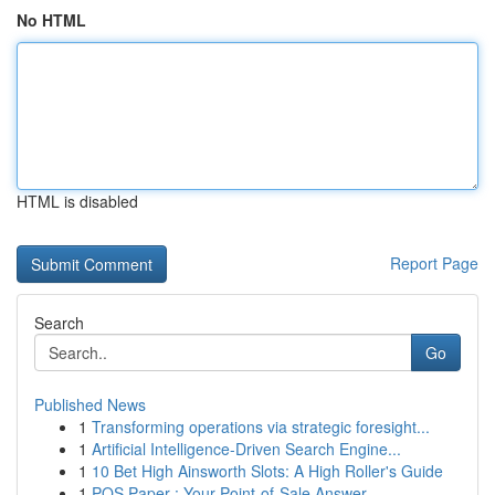
No HTML
HTML is disabled
Report Page
Search
Go
Published News
1
Transforming operations via strategic foresight...
1
Artificial Intelligence-Driven Search Engine...
1
10 Bet High Ainsworth Slots: A High Roller's Guide
1
POS Paper : Your Point-of-Sale Answer