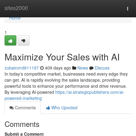
Home
sites2000
Togg
navi
Home
1
Maximize Your Sales with AI
zubairorrd611197
409 days ago
News
Discuss
In today's competitive market, businesses need every edge they
can get. AI is rapidly evolving the sales landscape, providing
powerful tools to enhance your performance and drive revenue.
By leveraging AI-powered
https://ai.strategicpublishers.com/ai-
powered-marketing
Comments
Who Upvoted
Comments
Submit a Comment