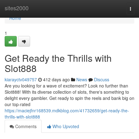
Home
sites2000
Togg
navi
Home
1
Get Ready the Thrills with
Slot888
kiarayctv049757
412 days ago
News
Discuss
Are you looking for a wave of excitement? Look no further than
Slot888! With its diverse collection of slots, there's something to
delight every gambler. Get ready to spin the reels and bank big on
our top-rated
https://maciejfnr168539.mdkblog.com/41732659/get-ready-the-
thrills-with-slot888
Comments
Who Upvoted