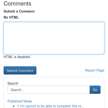
Comments
Submit a Comment
No HTML
HTML is disabled
Report Page
Search
Go
Published News
1
I'm cannot to be able to complete this re...