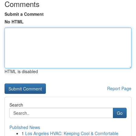
Comments
Submit a Comment
No HTML
HTML is disabled
Report Page
Search
Go
Published News
1
Los Angeles HVAC: Keeping Cool & Comfortable