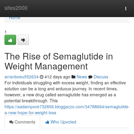
Home
sites2000
Togg
navi
Home
1
The Rise of Semaglutide in
Weight Management
arranboeu552634
412 days ago
News
Discuss
For individuals struggling with excess weight, finding an effective
solution can be a long and arduous journey. In recent times,
however, a new drug called semaglutide has emerged as a
potential breakthrough. This
https://aadampxve732856.bloggazzo.com/34788664/semaglutide-
a-new-hope-for-weight-loss
Comments
Who Upvoted