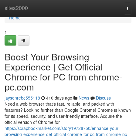
Home
sites2000
Togg
navi
Home
1
Boost Your Browsing
Experience | Get Official
Chrome for PC from chrome-
pc.com
jaysonrebc555118
410 days ago
News
Discuss
Need a web browser that's fast, reliable, and packed with
features? Look no further than Google Chrome! Chrome is known
for its speed, security, and user-friendly interface. Acquire the
official version of Chrome for
https://scrapbookmarket.com/story19726750/enhance-your-
browsing-experience-get-official-chrome-for-pc-from-chrome-pc-