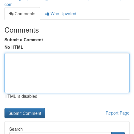
com
Comments
Who Upvoted
Comments
Submit a Comment
No HTML
HTML is disabled
Report Page
Search