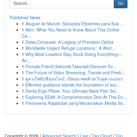
Go
Published News
1
Aluguel de Munck: Soluções Eficientes para Sua ...
1
88m: What You Need to Know About This Online
Ca...
1
Zeiss Conquest: A Legacy of Precision Optics
1
Worldwide Urgent Refuge Locations : A Worl...
1
Why Most Leaders Stay Stuck Doing Everything—
An...
1
Female Friend Sekondi-Takoradi Discover Ex...
1
The Future of Video Streaming: Trends and Predi...
1
ดูดวงไพ่ยิปซีออนไลน์: เปิดอนาคตด้วยเว็บดูดวงแม่นๆ
1
Effective guidance stands the foundation of suc...
1
Derila Ergo Pillow: Your Ultimate Neck Pain Sol...
1
Exploring EE88: A Comprehensive Dive At This En...
1
Fenomena Rajabotak yang Meramaikan Media So...
Copyright © 2026 |
Advanced Search
|
Live
|
Tag Cloud
|
Top