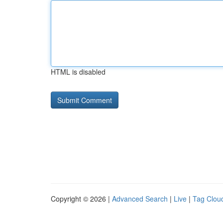
HTML is disabled
Copyright © 2026 |
Advanced Search
|
Live
|
Tag Clou