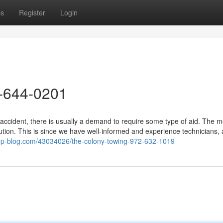
ps
Register
Login
-644-0201
accident, there is usually a demand to require some type of aid. The m
tion. This is since we have well-informed and experience technicians,
op-blog.com/43034026/the-colony-towing-972-632-1019