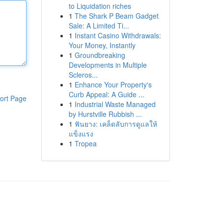
to Liquidation riches
1
The Shark P Beam Gadget
Sale: A Limited Ti...
1
Instant Casino Withdrawals:
Your Money, Instantly
1
Groundbreaking
Developments in Multiple
Scleros...
1
Enhance Your Property's
Curb Appeal: A Guide ...
ort Page
1
Industrial Waste Managed
by Hurstville Rubbish ...
1
ฟันยาง: เคล็ดลับการดูแลให้
แข็งแรง
1
Tropea