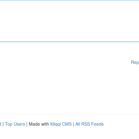
Rep
d
|
Top Users
| Made with
Kliqqi CMS
|
All RSS Feeds