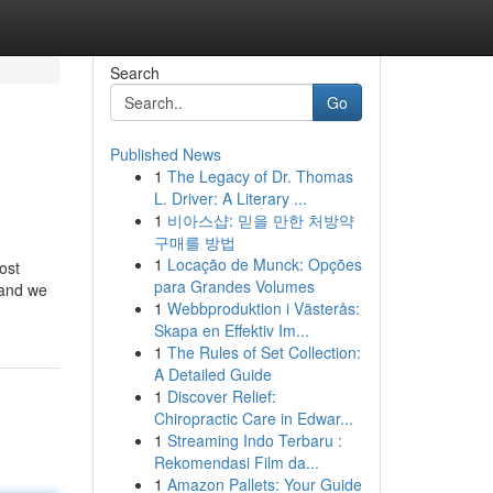
Search
Go
Published News
1
The Legacy of Dr. Thomas
L. Driver: A Literary ...
1
비아스샵: 믿을 만한 처방약
구매를 방법
1
Locação de Munck: Opções
ost
para Grandes Volumes
 and we
1
Webbproduktion i Västerås:
Skapa en Effektiv Im...
1
The Rules of Set Collection:
A Detailed Guide
1
Discover Relief:
Chiropractic Care in Edwar...
1
Streaming Indo Terbaru :
Rekomendasi Film da...
1
Amazon Pallets: Your Guide