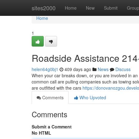
Home
sites2000
Home
New
Submit
Grou
Home
1
Roadside Assistance 214
helen64g0bj1
409 days ago
News
Discuss
When your car breaks down, or you are involved in an 
common call are pulling companies such as towing solu
are outfitted with the cars
https://donovanozgou.devel
Comments
Who Upvoted
Comments
Submit a Comment
No HTML