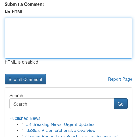
Submit a Comment
No HTML
HTML is disabled
Report Page
Search
Go
Published News
1
UK Breaking News: Urgent Updates
1
IdxStar: A Comprehensive Overview
1
Choose Round Lake Beach Top Landscaper for