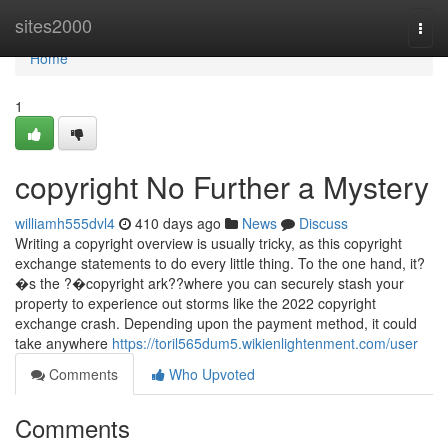
Home
sites2000
Togg
navi
Home
1
copyright No Further a Mystery
williamh555dvl4
410 days ago
News
Discuss
Writing a copyright overview is usually tricky, as this copyright
exchange statements to do every little thing. To the one hand, it?
�s the ?�copyright ark??where you can securely stash your
property to experience out storms like the 2022 copyright
exchange crash. Depending upon the payment method, it could
take anywhere
https://toril565dum5.wikienlightenment.com/user
Comments
Who Upvoted
Comments