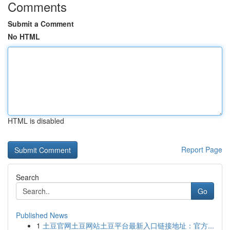
Comments
Submit a Comment
No HTML
HTML is disabled
Report Page
Search
Go
Published News
1
土豆官网土豆网站土豆平台最新入口链接地址：官方...