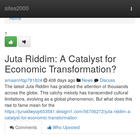
Home
sites2000
Togg
navi
Home
1
Juta Riddim: A Catalyst for
Economic Transformation?
amaannfqp781824
408 days ago
News
Discuss
The latest Juta Riddim has grabbed the attention of thousands
across the globe. This catchy melody has transcended cultural
limitations, evolving as a global phenomenon. But what does this
rise to fame mean for the
https://junaidwyqy653581.designi1.com/56706272/juta-riddim-a-
catalyst-for-economic-transformation
Comments
Who Upvoted