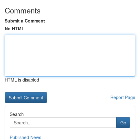
Comments
Submit a Comment
No HTML
HTML is disabled
Report Page
Search
Go
Published News