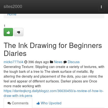
Home
sites2000
Togg
navi
Home
1
The Ink Drawing for Beginners
Diaries
micko777ixl4
396 days ago
News
Discuss
Generating Texture: Stippling can create a variety of textures, with
the tough bark of a tree to The sleek surface of metallic. By
altering the density and placement of the dots, you can mimic the
feel and appear of different surfaces. Darker places are Once
more made working with
https://danteqkcrg.dailyblogzz.com/36630450/a-review-of-how-to-
draw-with-ink-pens
Comments
Who Upvoted