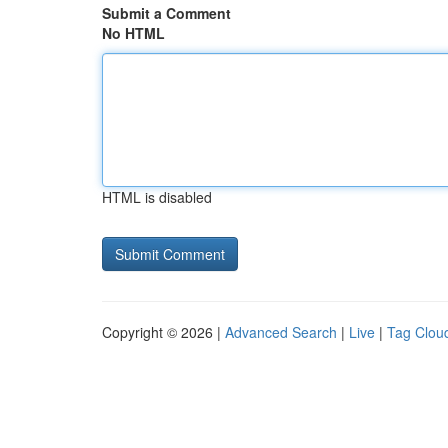
Submit a Comment
No HTML
HTML is disabled
Copyright © 2026 |
Advanced Search
|
Live
|
Tag Clou