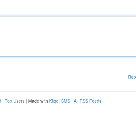
Rep
d
|
Top Users
| Made with
Kliqqi CMS
|
All RSS Feeds