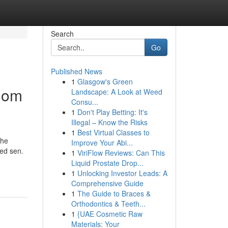
Search
Go
Published News
1
Glasgow's Green
dom
Landscape: A Look at Weed
Consu...
1
Don't Play Betting: It's
Illegal – Know the Risks
1
Best Virtual Classes to
the
Improve Your Abi...
led sen.
1
ViriFlow Reviews: Can This
Liquid Prostate Drop...
1
Unlocking Investor Leads: A
Comprehensive Guide
1
The Guide to Braces &
Orthodontics & Teeth...
1
{UAE Cosmetic Raw
Materials: Your