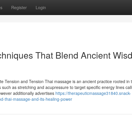
ps
Register
Login
hniques That Blend Ancient Wis
e Tension and Tension Thai massage is an ancient practice rooted in 
s such as stretching and acupressure to target specific energy lines cal
wever additionally advertises
https://therapeuticmassage31840.snack-
nd-thai-massage-and-its-healing-power