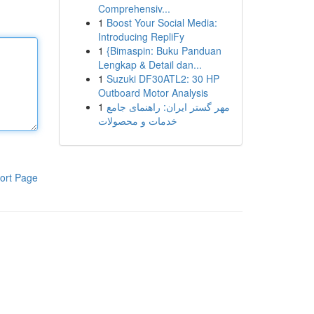
Comprehensiv...
1
Boost Your Social Media:
Introducing RepliFy
1
{Bimaspin: Buku Panduan
Lengkap & Detail dan...
1
Suzuki DF30ATL2: 30 HP
Outboard Motor Analysis
1
مهر گستر ایران: راهنمای جامع
خدمات و محصولات
ort Page