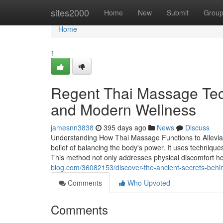
Home
sites2000
Home
New
Submit
Grou
Home
1
Regent Thai Massage Tec
and Modern Wellness
jamesnn3838
395 days ago
News
Discuss
Understanding How Thai Massage Functions to Alleviat
belief of balancing the body's power. It uses technique
This method not only addresses physical discomfort ho
blog.com/36082153/discover-the-ancient-secrets-behi
Comments
Who Upvoted
Comments