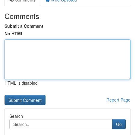
Comments
Submit a Comment
No HTML
HTML is disabled
Report Page
Search
Go