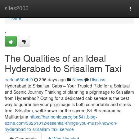
Home
sites2000
Togg
navi
Home
1
The Qualities of an Ideal
Hyderabad to Srisailam Taxi
earleu630ehj0
396 days ago
News
Discuss
Hyderabad to Srisailam Cabs – Your Trusted Ride for a Spiritual
and Scenic Journey Thinking of planning a pilgrimage to Srisailam
from Hyderabad? Opting for a dedicated cab service is the best
way to guarantee your pilgrimage is both comfortable and stress-
free. Srisailam, well-known for the sacred Sri Bhramaramba
Mallikarjuna
https://harmoniousregion541.blog-
ezine.com/36251012/essential-things-you-must-know-on-
hyderabad-to-srisailam-taxi-service
Comments
Who Upvoted