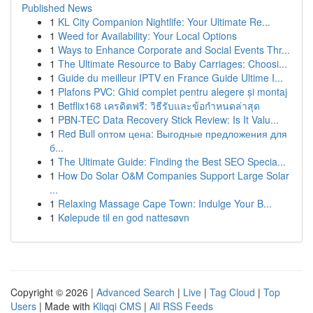
Published News
1
KL City Companion Nightlife: Your Ultimate Re...
1
Weed for Availability: Your Local Options
1
Ways to Enhance Corporate and Social Events Thr...
1
The Ultimate Resource to Baby Carriages: Choosi...
1
Guide du meilleur IPTV en France Guide Ultime I...
1
Plafons PVC: Ghid complet pentru alegere și montaj
1
Betflix168 เครดิตฟรี: วิธีรับและข้อกำหนดล่าสุด
1
PBN-TEC Data Recovery Stick Review: Is It Valu...
1
Red Bull оптом цена: Выгодные предложения для
б...
1
The Ultimate Guide: Finding the Best SEO Specia...
1
How Do Solar O&M Companies Support Large Solar
...
1
Relaxing Massage Cape Town: Indulge Your B...
1
Kølepude til en god nattesøvn
Copyright © 2026 |
Advanced Search
|
Live
|
Tag Cloud
|
Top
Users
| Made with
Kliqqi CMS
|
All RSS Feeds