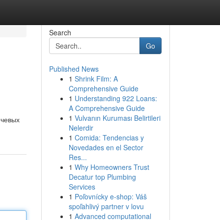
Search
Go
Published News
1
Shrink Film: A
Comprehensive Guide
1
Understanding 922 Loans:
A Comprehensive Guide
1
Vulvanın Kuruması Belirtileri
ючевых
Nelerdir
1
Comida: Tendencias y
Novedades en el Sector
Res...
1
Why Homeowners Trust
Decatur top Plumbing
Services
1
Poľovnícky e-shop: Váš
spoľahlivý partner v lovu
1
Advanced computational