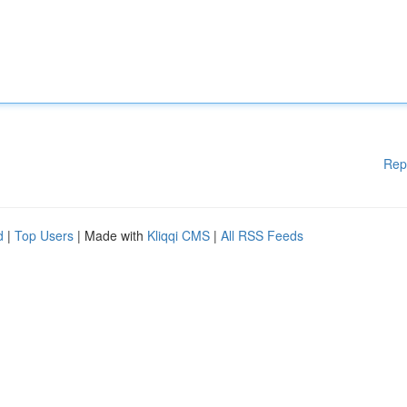
Rep
d
|
Top Users
| Made with
Kliqqi CMS
|
All RSS Feeds