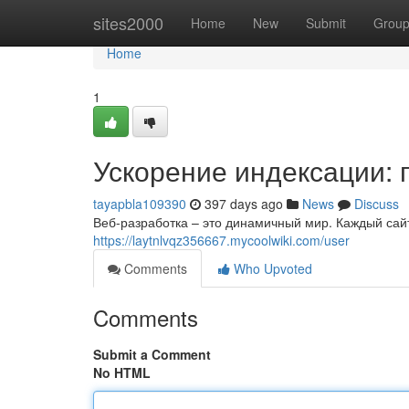
Home
sites2000
Home
New
Submit
Grou
Home
1
Ускорение индексации: 
tayapbla109390
397 days ago
News
Discuss
Веб-разработка – это динамичный мир. Каждый сайт
https://laytnlvqz356667.mycoolwiki.com/user
Comments
Who Upvoted
Comments
Submit a Comment
No HTML