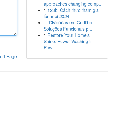
approaches changing comp...
1
123b: Cách thức tham gia
lần mới 2024
1
{Divisórias em Curitiba:
Soluções Funcionais p...
1
Restore Your Home's
Shine: Power Washing in
Paw...
ort Page