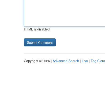
HTML is disabled
Copyright © 2026 |
Advanced Search
|
Live
|
Tag Clou