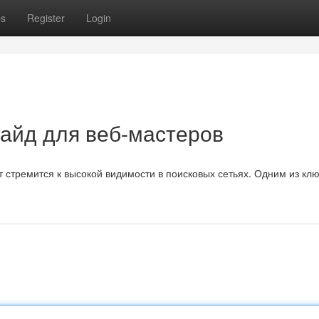
ps
Register
Login
гайд для веб-мастеров
 стремится к высокой видимости в поисковых сетьях. Одним из кл