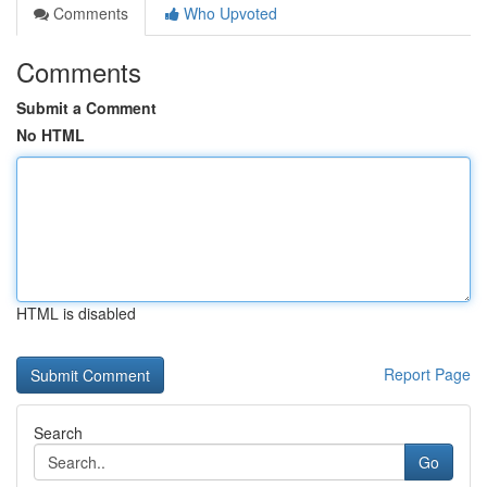
Comments
Who Upvoted
Comments
Submit a Comment
No HTML
HTML is disabled
Report Page
Search
Go