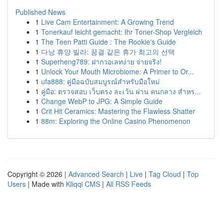
Published News
1
Live Cam Entertainment: A Growing Trend
1
Tonerkauf leicht gemacht: Ihr Toner-Shop Vergleich
1
The Teen Patti Guide : The Rookie's Guide
1
다낭 휴양 빌라: 꿈결 같은 휴가 최고의 선택
1
Superheng789: ฝากวอเลทง่าย จ่ายจริง!
1
Unlock Your Mouth Microbiome: A Primer to Or...
1
ufa888: คู่มือฉบับสมบูรณ์สำหรับมือใหม่
1
คู่มือ: ตรวจสอบ เว็บตรง ละเว้น ผ่าน คนกลาง สำหร...
1
Change WebP to JPG: A Simple Guide
1
Crit Hit Ceramics: Mastering the Flawless Shatter
1
88m: Exploring the Online Casino Phenomenon
Copyright © 2026 |
Advanced Search
|
Live
|
Tag Cloud
|
Top
Users
| Made with
Kliqqi CMS
|
All RSS Feeds