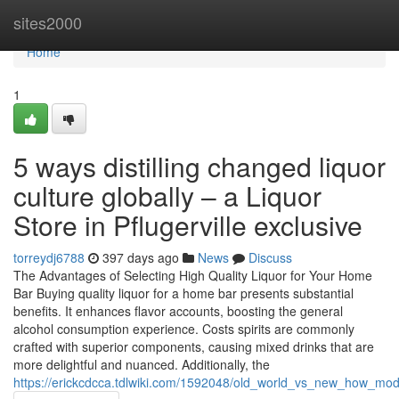
Home
sites2000
Home
1
5 ways distilling changed liquor
culture globally – a Liquor
Store in Pflugerville exclusive
torreydj6788
397 days ago
News
Discuss
The Advantages of Selecting High Quality Liquor for Your Home
Bar Buying quality liquor for a home bar presents substantial
benefits. It enhances flavor accounts, boosting the general
alcohol consumption experience. Costs spirits are commonly
crafted with superior components, causing mixed drinks that are
more delightful and nuanced. Additionally, the
https://erickcdcca.tdlwiki.com/1592048/old_world_vs_new_how_mo