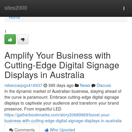
Home
sites2000
Togg
navi
Home
1
Amplify Your Business with
Cutting-Edge Digital Signage
Displays in Australia
rebeccaqvgx416937
395 days ago
News
Discuss
In the dynamic market of Australian business, staying ahead of
the curve is paramount. Embrace cutting-edge digital signage
displays to captivate your audience and transform your brand
presence. From impactful LED
https://gatherbookmarks.com/story20689969/boost-your-
business-with-cutting-edge-digital-signage-displays-in-australia
Comments
Who Upvoted