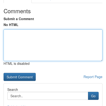
Comments
Submit a Comment
No HTML
HTML is disabled
Report Page
Search
Go