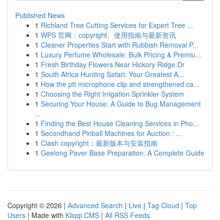
Published News
1
Richland Tree Cutting Services for Expert Tree ...
1
WPS 官网：copyright、使用指南与最新资讯
1
Cleaner Properties Start with Rubbish Removal P...
1
Luxury Perfume Wholesale: Bulk Pricing & Premiu...
1
Fresh Birthday Flowers Near Hickory Ridge Dr
1
South Africa Hunting Safari: Your Greatest A...
1
How the ptt microphone clip and strengthened ca...
1
Choosing the Right Irrigation Sprinkler System
1
Securing Your House: A Guide to Bug Management
...
1
Finding the Best House Cleaning Services in Pho...
1
Secondhand Pinball Machines for Auction : ...
1
Clash copyright：最新版本与安装指南
1
Geelong Paver Base Preparation: A Complete Guide
Copyright © 2026 |
Advanced Search
|
Live
|
Tag Cloud
|
Top
Users
| Made with
Kliqqi CMS
|
All RSS Feeds