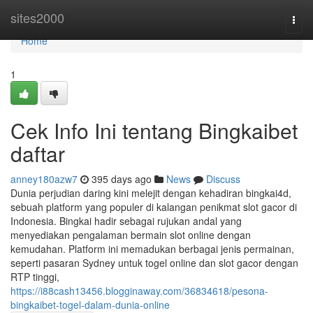
Home
sites2000
Togg
navi
Home
1
Cek Info Ini tentang Bingkaibet
daftar
anney180azw7
395 days ago
News
Discuss
Dunia perjudian daring kini melejit dengan kehadiran bingkai4d,
sebuah platform yang populer di kalangan penikmat slot gacor di
Indonesia. Bingkai hadir sebagai rujukan andal yang
menyediakan pengalaman bermain slot online dengan
kemudahan. Platform ini memadukan berbagai jenis permainan,
seperti pasaran Sydney untuk togel online dan slot gacor dengan
RTP tinggi,
https://i88cash13456.blogginaway.com/36834618/pesona-
bingkaibet-togel-dalam-dunia-online