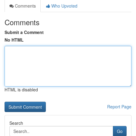
Comments
Who Upvoted
Comments
Submit a Comment
No HTML
HTML is disabled
Report Page
Search
Go