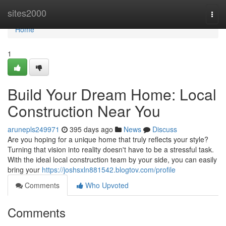
Home
sites2000
Togg
navi
Home
1
Build Your Dream Home: Local
Construction Near You
arunepls249971
395 days ago
News
Discuss
Are you hoping for a unique home that truly reflects your style?
Turning that vision into reality doesn't have to be a stressful task.
With the ideal local construction team by your side, you can easily
bring your
https://joshsxln881542.blogtov.com/profile
Comments
Who Upvoted
Comments