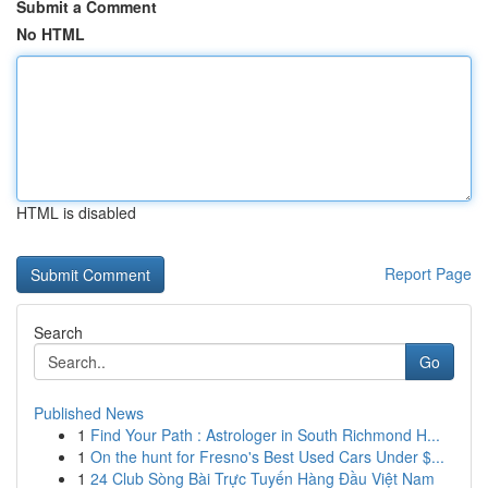
Submit a Comment
No HTML
HTML is disabled
Report Page
Search
Go
Published News
1
Find Your Path : Astrologer in South Richmond H...
1
On the hunt for Fresno's Best Used Cars Under $...
1
24 Club Sòng Bài Trực Tuyến Hàng Đầu Việt Nam