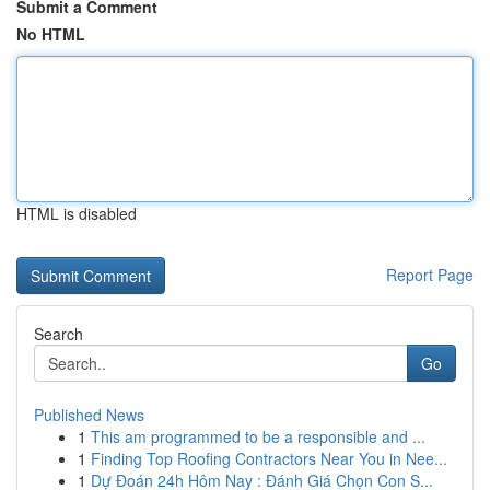
Submit a Comment
No HTML
HTML is disabled
Report Page
Search
Go
Published News
1
This am programmed to be a responsible and ...
1
Finding Top Roofing Contractors Near You in Nee...
1
Dự Đoán 24h Hôm Nay : Đánh Giá Chọn Con S...