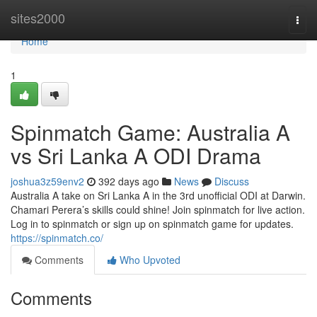
Home
sites2000
Togg
navi
Home
1
Spinmatch Game: Australia A
vs Sri Lanka A ODI Drama
joshua3z59env2
392 days ago
News
Discuss
Australia A take on Sri Lanka A in the 3rd unofficial ODI at Darwin.
Chamari Perera’s skills could shine! Join spinmatch for live action.
Log in to spinmatch or sign up on spinmatch game for updates.
https://spinmatch.co/
Comments
Who Upvoted
Comments