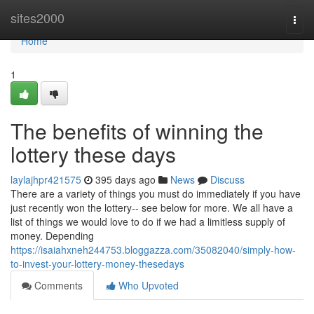
Home
sites2000
Togg
navi
Home
1
The benefits of winning the
lottery these days
laylajhpr421575
395 days ago
News
Discuss
There are a variety of things you must do immediately if you have
just recently won the lottery-- see below for more. We all have a
list of things we would love to do if we had a limitless supply of
money. Depending
https://isaiahxneh244753.bloggazza.com/35082040/simply-how-
to-invest-your-lottery-money-thesedays
Comments
Who Upvoted