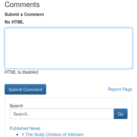
Comments
Submit a Comment
No HTML
HTML is disabled
Report Page
Search
Go
Published News
1
The Scaly Chicken of Vietnam