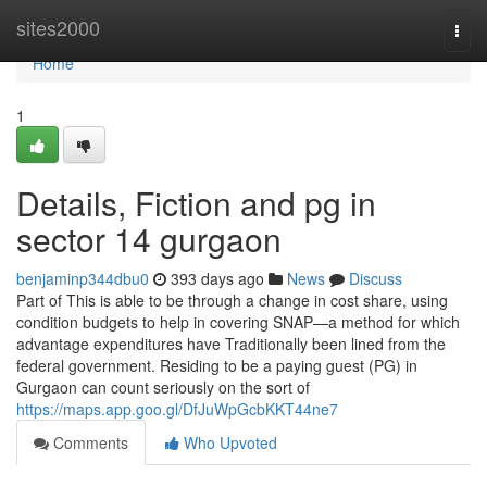
Home
sites2000
Togg
navi
Home
1
Details, Fiction and pg in
sector 14 gurgaon
benjaminp344dbu0
393 days ago
News
Discuss
Part of This is able to be through a change in cost share, using
condition budgets to help in covering SNAP—a method for which
advantage expenditures have Traditionally been lined from the
federal government. Residing to be a paying guest (PG) in
Gurgaon can count seriously on the sort of
https://maps.app.goo.gl/DfJuWpGcbKKT44ne7
Comments
Who Upvoted