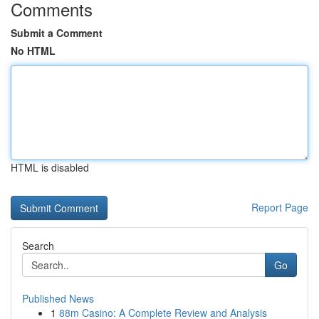
Comments
Submit a Comment
No HTML
HTML is disabled
Report Page
Search
Go
Published News
1
88m Casino: A Complete Review and Analysis