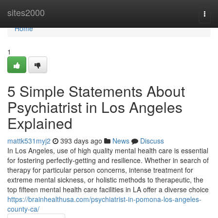
Home
sites2000
Togg
navi
Home
1
5 Simple Statements About
Psychiatrist in Los Angeles
Explained
mattk531myj2
393 days ago
News
Discuss
In Los Angeles, use of high quality mental health care is essential
for fostering perfectly-getting and resilience. Whether in search of
therapy for particular person concerns, intense treatment for
extreme mental sickness, or holistic methods to therapeutic, the
top fifteen mental health care facilities in LA offer a diverse choice
https://brainhealthusa.com/psychiatrist-in-pomona-los-angeles-
county-ca/