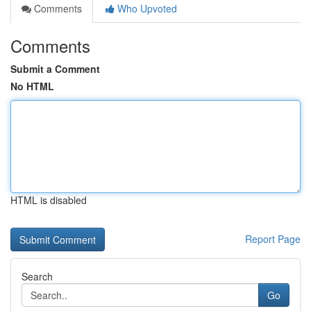
Comments
Who Upvoted
Comments
Submit a Comment
No HTML
HTML is disabled
Report Page
Search
Go