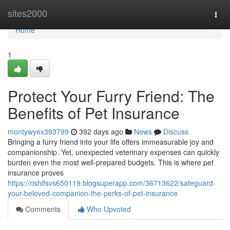
Home
sites2000
Togg
navi
Home
1
Protect Your Furry Friend: The
Benefits of Pet Insurance
montywyex393799
392 days ago
News
Discuss
Bringing a furry friend into your life offers immeasurable joy and
companionship. Yet, unexpected veterinary expenses can quickly
burden even the most well-prepared budgets. This is where pet
insurance proves
https://rishifsvs650119.blogsuperapp.com/36713622/safeguard-
your-beloved-companion-the-perks-of-pet-insurance
Comments
Who Upvoted