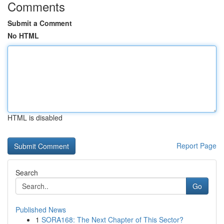
Comments
Submit a Comment
No HTML
HTML is disabled
Report Page
Search
Go
Published News
1
SORA168: The Next Chapter of This Sector?