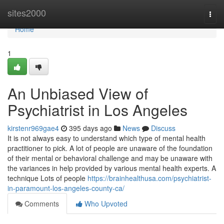
Home
sites2000
Togg
navi
Home
1
An Unbiased View of
Psychiatrist in Los Angeles
kirstenr969gae4
395 days ago
News
Discuss
It is not always easy to understand which type of mental health
practitioner to pick. A lot of people are unaware of the foundation
of their mental or behavioral challenge and may be unaware with
the variances in help provided by various mental health experts. A
technique Lots of people
https://brainhealthusa.com/psychiatrist-
in-paramount-los-angeles-county-ca/
Comments
Who Upvoted