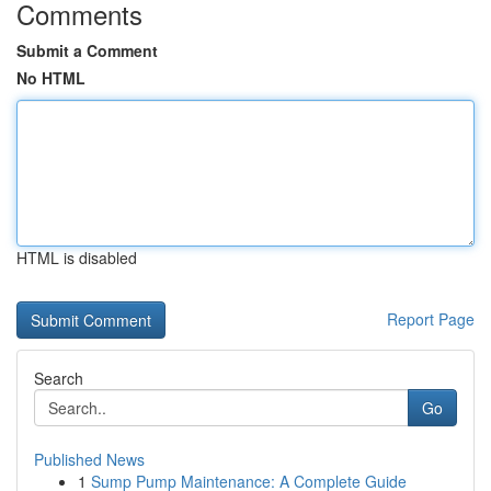
Comments
Submit a Comment
No HTML
HTML is disabled
Report Page
Search
Go
Published News
1
Sump Pump Maintenance: A Complete Guide