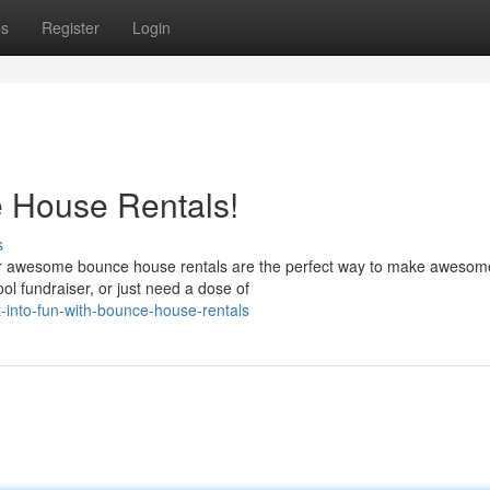
ps
Register
Login
e House Rentals!
s
 Our awesome bounce house rentals are the perfect way to make awesom
ol fundraiser, or just need a dose of
-into-fun-with-bounce-house-rentals