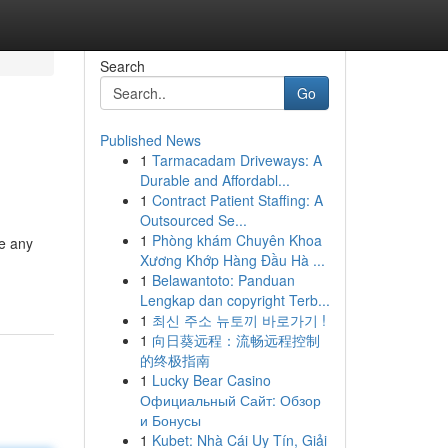
Search
Go
Published News
1
Tarmacadam Driveways: A
Durable and Affordabl...
1
Contract Patient Staffing: A
Outsourced Se...
1
Phòng khám Chuyên Khoa
e any
Xương Khớp Hàng Đầu Hà ...
1
Belawantoto: Panduan
Lengkap dan copyright Terb...
1
최신 주소 뉴토끼 바로가기 !
1
向日葵远程：流畅远程控制
的终极指南
1
Lucky Bear Casino
Официальный Сайт: Обзор
и Бонусы
1
Kubet: Nhà Cái Uy Tín, Giải