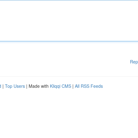
Rep
d
|
Top Users
| Made with
Kliqqi CMS
|
All RSS Feeds