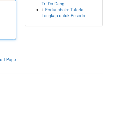
Trí Đa Dạng
1
Fortunabola: Tutorial
Lengkap untuk Peserta
ort Page