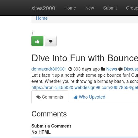
Home
sites2000
Home
New
Submit
Grou
Home
1
Dive into Fun with Bounc
donnaxndr809601
393 days ago
News
Discus
Let's face it up a notch with some epic bounce fun!
event. Whether you're throwing a birthday bash, a scho
https://aronlcjl455020.webdesign96.com/36578556/get
Comments
Who Upvoted
Comments
Submit a Comment
No HTML