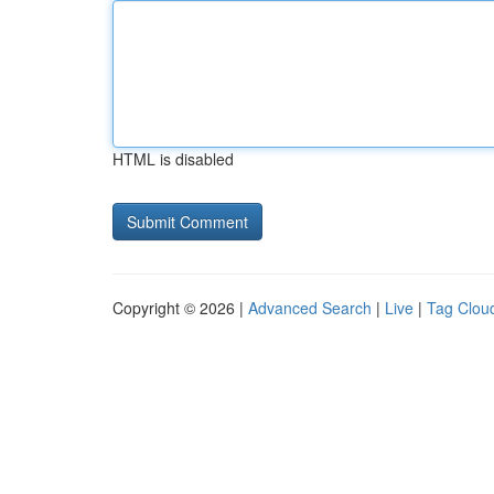
HTML is disabled
Copyright © 2026 |
Advanced Search
|
Live
|
Tag Clou