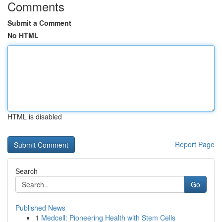
Comments
Submit a Comment
No HTML
HTML is disabled
Report Page
Search
Go
Published News
1
Medcell: Pioneering Health with Stem Cells