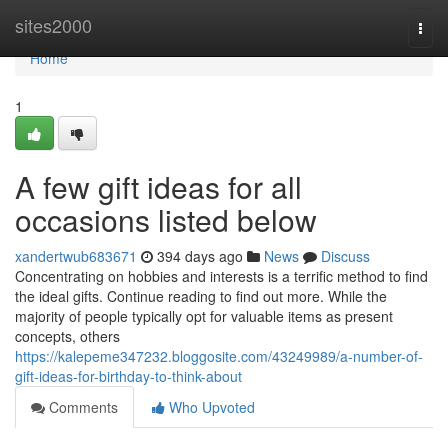
Home
sites2000
Togg
navi
Home
1
A few gift ideas for all
occasions listed below
xandertwub683671
394 days ago
News
Discuss
Concentrating on hobbies and interests is a terrific method to find
the ideal gifts. Continue reading to find out more. While the
majority of people typically opt for valuable items as present
concepts, others
https://kalepeme347232.bloggosite.com/43249989/a-number-of-
gift-ideas-for-birthday-to-think-about
Comments
Who Upvoted