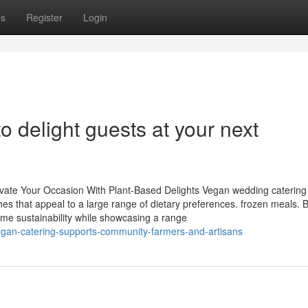
ps
Register
Login
o delight guests at your next
evate Your Occasion With Plant-Based Delights Vegan wedding catering 
hes that appeal to a large range of dietary preferences. frozen meals. 
me sustainability while showcasing a range
egan-catering-supports-community-farmers-and-artisans