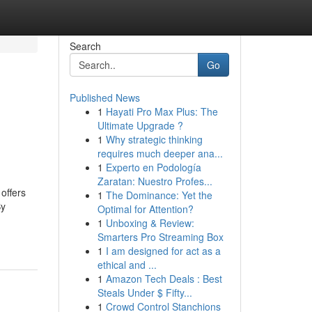
Search
Go
Published News
1
Hayati Pro Max Plus: The
Ultimate Upgrade ?
1
Why strategic thinking
requires much deeper ana...
1
Experto en Podología
Zaratan: Nuestro Profes...
offers
1
The Dominance: Yet the
By
Optimal for Attention?
1
Unboxing & Review:
Smarters Pro Streaming Box
1
I am designed for act as a
ethical and ...
1
Amazon Tech Deals : Best
Steals Under $ Fifty...
1
Crowd Control Stanchions