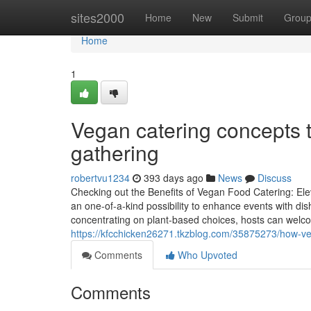
Home
sites2000
Home
New
Submit
Grou
Home
1
Vegan catering concepts t
gathering
robertvu1234
393 days ago
News
Discuss
Checking out the Benefits of Vegan Food Catering: El
an one-of-a-kind possibility to enhance events with dis
concentrating on plant-based choices, hosts can welco
https://kfcchicken26271.tkzblog.com/35875273/how-v
Comments
Who Upvoted
Comments