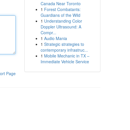
Canada Near Toronto
1
Forest Combatants:
Guardians of the Wild
1
Understanding Color
Doppler Ultrasound: A
Compr...
1
Audio Mania
1
Strategic strategies to
contemporary infrastruc...
1
Mobile Mechanic in TX –
Immediate Vehicle Service
ort Page