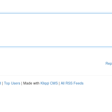
Rep
d
|
Top Users
| Made with
Kliqqi CMS
|
All RSS Feeds