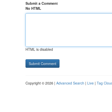
Submit a Comment
No HTML
HTML is disabled
Copyright © 2026 |
Advanced Search
|
Live
|
Tag Clou