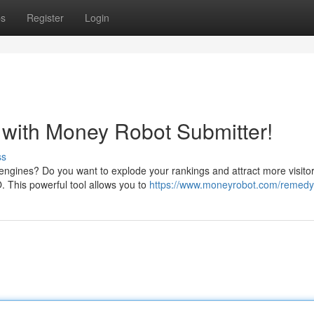
ps
Register
Login
with Money Robot Submitter!
ss
 engines? Do you want to explode your rankings and attract more visito
. This powerful tool allows you to
https://www.moneyrobot.com/remedy