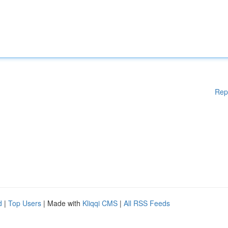
Rep
d
|
Top Users
| Made with
Kliqqi CMS
|
All RSS Feeds