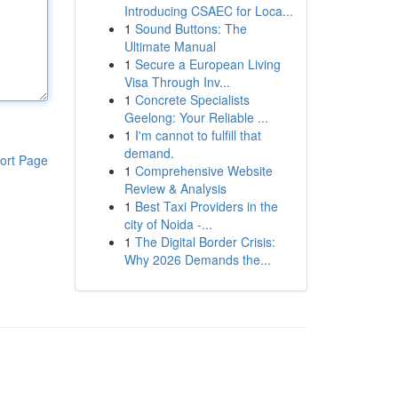
Introducing CSAEC for Loca...
1
Sound Buttons: The
Ultimate Manual
1
Secure a European Living
Visa Through Inv...
1
Concrete Specialists
Geelong: Your Reliable ...
1
I'm cannot to fulfill that
demand.
ort Page
1
Comprehensive Website
Review & Analysis
1
Best Taxi Providers in the
city of Noida -...
1
The Digital Border Crisis:
Why 2026 Demands the...