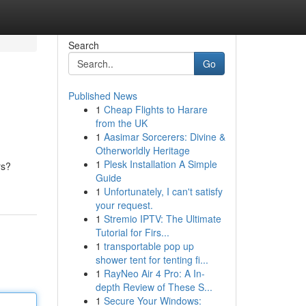
Search
Go
Published News
1
Cheap Flights to Harare
from the UK
1
Aasimar Sorcerers: Divine &
Otherworldly Heritage
1
Plesk Installation A Simple
rs?
Guide
1
Unfortunately, I can't satisfy
your request.
1
Stremio IPTV: The Ultimate
Tutorial for Firs...
1
transportable pop up
shower tent for tenting fi...
1
RayNeo Air 4 Pro: A In-
depth Review of These S...
1
Secure Your Windows: