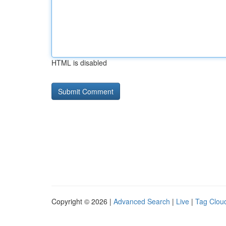
HTML is disabled
Copyright © 2026 |
Advanced Search
|
Live
|
Tag Clou