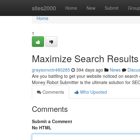
Home
sites2000
Home
New
Submit
Grou
Home
1
Maximize Search Results 
graysonvctr480285
394 days ago
News
Discu
Are you battling to get your website noticed on search
Money Robot Submitter is the ultimate solution for SEO
Comments
Who Upvoted
Comments
Submit a Comment
No HTML