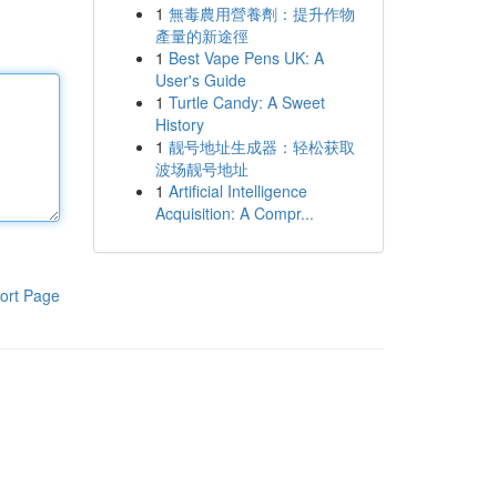
1
無毒農用營養劑：提升作物
產量的新途徑
1
Best Vape Pens UK: A
User's Guide
1
Turtle Candy: A Sweet
History
1
靓号地址生成器：轻松获取
波场靓号地址
1
Artificial Intelligence
Acquisition: A Compr...
ort Page