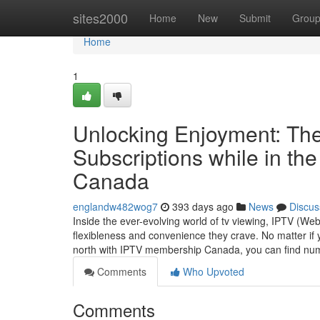
Home
sites2000
Home
New
Submit
Grou
Home
1
Unlocking Enjoyment: The
Subscriptions while in th
Canada
englandw482wog7
393 days ago
News
Discus
Inside the ever-evolving world of tv viewing, IPTV (W
flexibleness and convenience they crave. No matter if 
north with IPTV membership Canada, you can find num
Comments
Who Upvoted
Comments