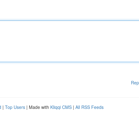
Rep
d
|
Top Users
| Made with
Kliqqi CMS
|
All RSS Feeds