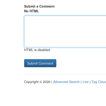
Submit a Comment
No HTML
HTML is disabled
Copyright © 2026 |
Advanced Search
|
Live
|
Tag Clou