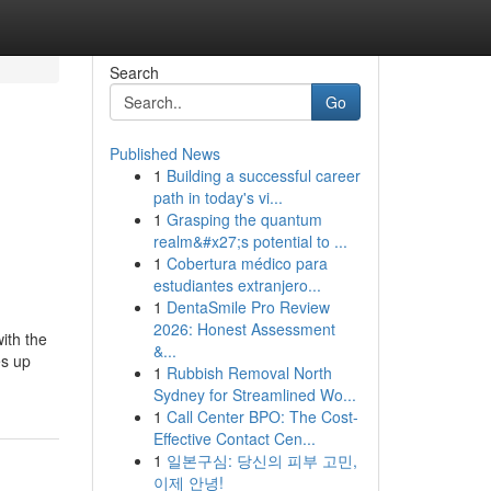
Search
Go
Published News
1
Building a successful career
path in today's vi...
1
Grasping the quantum
realm&#x27;s potential to ...
1
Cobertura médico para
estudiantes extranjero...
1
DentaSmile Pro Review
2026: Honest Assessment
ith the
&...
es up
1
Rubbish Removal North
Sydney for Streamlined Wo...
1
Call Center BPO: The Cost-
Effective Contact Cen...
1
일본구심: 당신의 피부 고민,
이제 안녕!