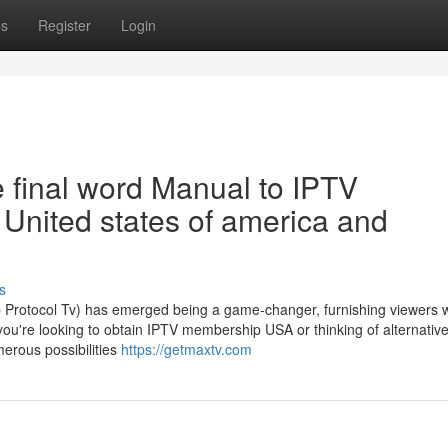
ps
Register
Login
 final word Manual to IPTV
e United states of america and
s
eb Protocol Tv) has emerged being a game-changer, furnishing viewers w
you're looking to obtain IPTV membership USA or thinking of alternativ
erous possibilities
https://getmaxtv.com