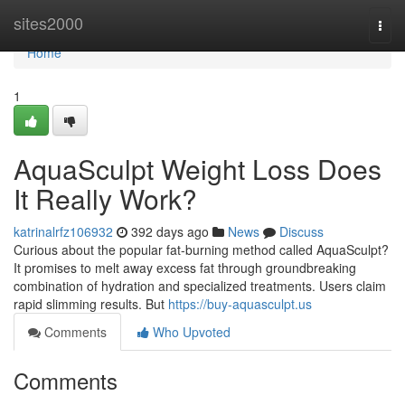
Home
sites2000
Togg
navi
Home
1
AquaSculpt Weight Loss Does
It Really Work?
katrinalrfz106932
392 days ago
News
Discuss
Curious about the popular fat-burning method called AquaSculpt?
It promises to melt away excess fat through groundbreaking
combination of hydration and specialized treatments. Users claim
rapid slimming results. But
https://buy-aquasculpt.us
Comments
Who Upvoted
Comments