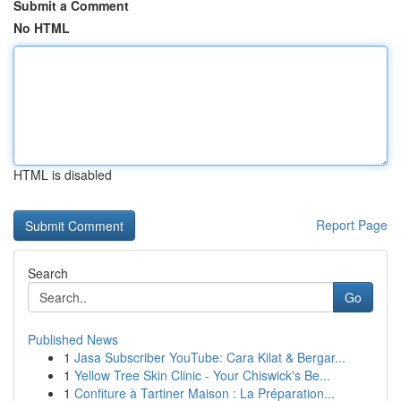
Submit a Comment
No HTML
HTML is disabled
Report Page
Search
Go
Published News
1
Jasa Subscriber YouTube: Cara Kilat & Bergar...
1
Yellow Tree Skin Clinic - Your Chiswick's Be...
1
Confiture à Tartiner Maison : La Préparation...