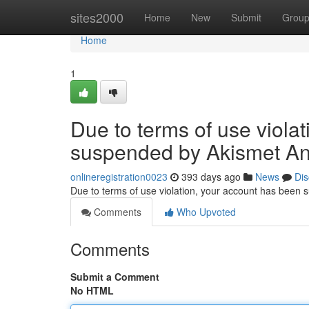
Home
sites2000
Home
New
Submit
Grou
Home
1
Due to terms of use viola
suspended by Akismet An
onlineregistration0023
393 days ago
News
Dis
Due to terms of use violation, your account has been
Comments
Who Upvoted
Comments
Submit a Comment
No HTML