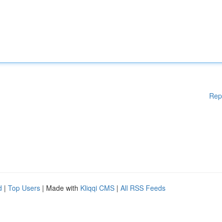
Rep
d
|
Top Users
| Made with
Kliqqi CMS
|
All RSS Feeds