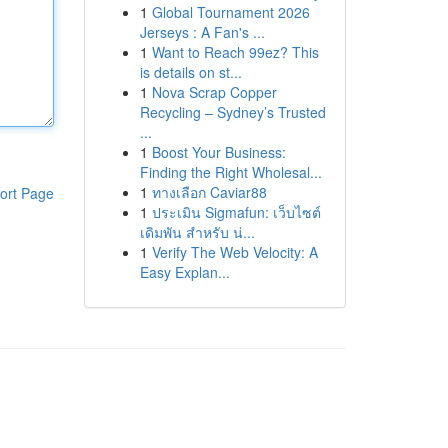
1
Global Tournament 2026
Jerseys : A Fan's ...
1
Want to Reach 99ez? This
is details on st...
1
Nova Scrap Copper
Recycling – Sydney’s Trusted
...
1
Boost Your Business:
Finding the Right Wholesal...
1
ทางเลือก Caviar88
ort Page
1
ประเมิน Sigmafun: เว็บไซต์
เดิมพัน สำหรับ น่...
1
Verify The Web Velocity: A
Easy Explan...