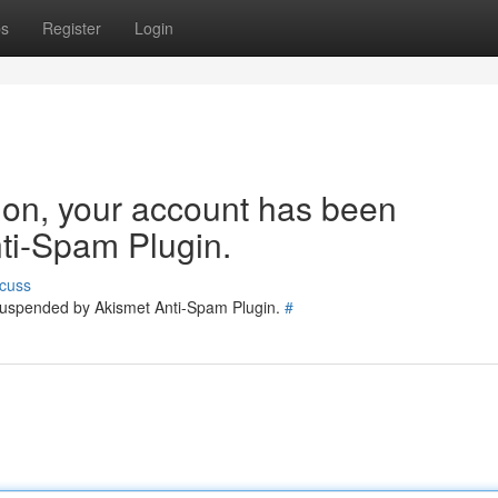
ps
Register
Login
tion, your account has been
ti-Spam Plugin.
cuss
 suspended by Akismet Anti-Spam Plugin.
#