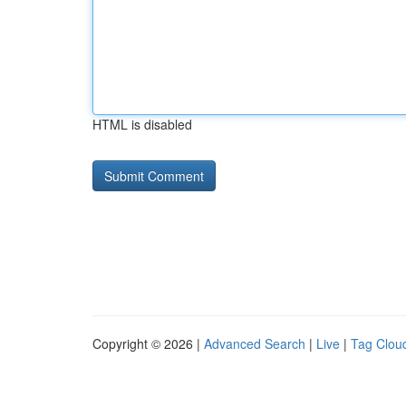
HTML is disabled
Copyright © 2026 |
Advanced Search
|
Live
|
Tag Clou