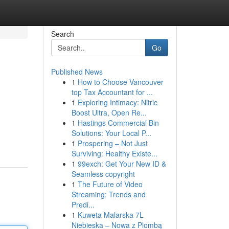
Search
Go
Published News
1
How to Choose Vancouver
top Tax Accountant for ...
1
Exploring Intimacy: Nitric
Boost Ultra, Open Re...
1
Hastings Commercial Bin
Solutions: Your Local P...
1
Prospering – Not Just
Surviving: Healthy Existe...
1
99exch: Get Your New ID &
Seamless copyright
1
The Future of Video
Streaming: Trends and
Predi...
1
Kuweta Malarska 7L
Niebieska – Nowa z Plombą