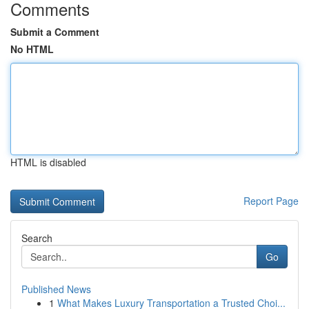
Comments
Submit a Comment
No HTML
HTML is disabled
Report Page
Search
Go
Published News
1
What Makes Luxury Transportation a Trusted Choi...