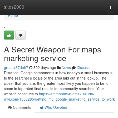
Home
sites2000
Togg
navi
Home
1
A Secret Weapon For maps
marketing service
greatl467doh7
392 days ago
News
Discuss
Distance: Google components in how near your small business is
to the searcher’s locale or the area laid out in the lookup. The
closer that you are, the greater most likely you happen to be to
seem in top rated final results for community searches. Your
website continues to
https://ammonm949ems2.azuria-
wiki.com/1556285/getting_my_google_marketing_service_to_work
Comments
Who Upvoted