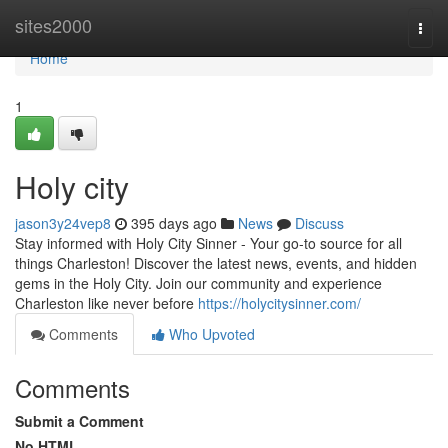
Home
sites2000
Togg
navi
Home
1
Holy city
jason3y24vep8
395 days ago
News
Discuss
Stay informed with Holy City Sinner - Your go-to source for all
things Charleston! Discover the latest news, events, and hidden
gems in the Holy City. Join our community and experience
Charleston like never before
https://holycitysinner.com/
Comments
Who Upvoted
Comments
Submit a Comment
No HTML