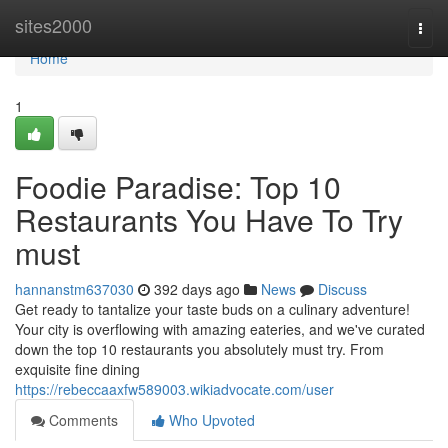
Home
sites2000
Togg
navi
Home
1
Foodie Paradise: Top 10
Restaurants You Have To Try
must
hannanstm637030
392 days ago
News
Discuss
Get ready to tantalize your taste buds on a culinary adventure!
Your city is overflowing with amazing eateries, and we've curated
down the top 10 restaurants you absolutely must try. From
exquisite fine dining
https://rebeccaaxfw589003.wikiadvocate.com/user
Comments
Who Upvoted