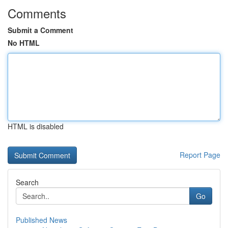
Comments
Submit a Comment
No HTML
HTML is disabled
Report Page
Search
Go
Published News