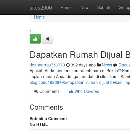
Home
sites2000
Home
New
Submit
Grou
Home
1
Dapatkan Rumah Dijual B
deannarrgu756770
392 days ago
News
Discu
Apakah Anda memerlukan rumah baru di Bekasi? Kami m
impian rumah Anda dengan mudah di situs kami. Kami
blog.com/16268495/dapatkan-rumah-dijual-bekasi-im
Comments
Who Upvoted
Comments
Submit a Comment
No HTML