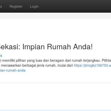
ps
Register
Login
ekasi: Impian Rumah Anda!
ss
emiliki pilihan yang luas dan beragam dari rumah terjangkau. Pilihl
 menawarkan berbagai jenis rumah, mulai dari
https://jimcgkz156750.w
pian-rumah-anda