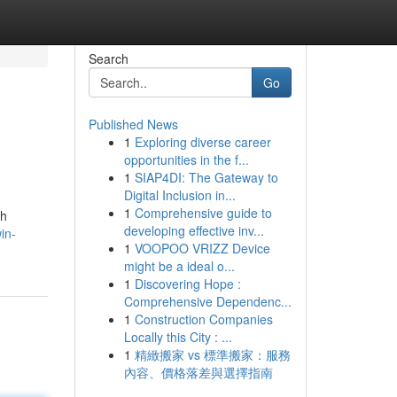
Search
Go
Published News
1
Exploring diverse career
opportunities in the f...
1
SIAP4DI: The Gateway to
Digital Inclusion in...
1
Comprehensive guide to
ah
developing effective inv...
in-
1
VOOPOO VRIZZ Device
might be a ideal o...
1
Discovering Hope :
Comprehensive Dependenc...
1
Construction Companies
Locally this City : ...
1
精緻搬家 vs 標準搬家：服務
內容、價格落差與選擇指南