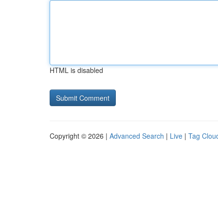
HTML is disabled
Copyright © 2026 |
Advanced Search
|
Live
|
Tag Clou