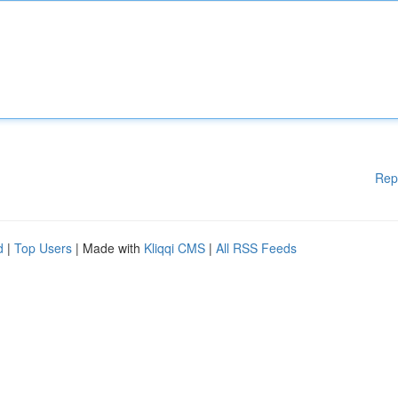
Rep
d
|
Top Users
| Made with
Kliqqi CMS
|
All RSS Feeds