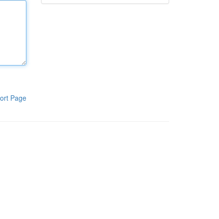
ort Page