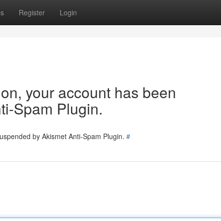
ps
Register
Login
tion, your account has been
ti-Spam Plugin.
 suspended by Akismet Anti-Spam Plugin.
#