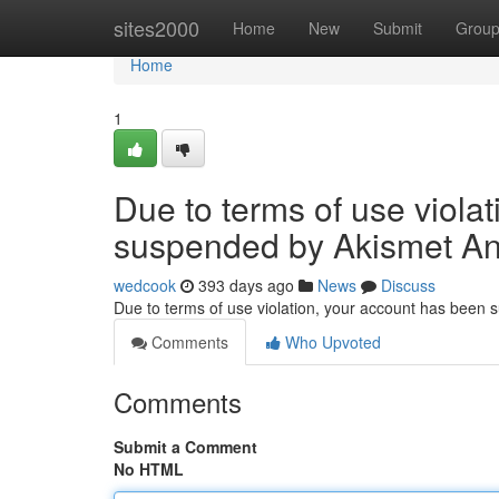
Home
sites2000
Home
New
Submit
Grou
Home
1
Due to terms of use viola
suspended by Akismet An
wedcook
393 days ago
News
Discuss
Due to terms of use violation, your account has been
Comments
Who Upvoted
Comments
Submit a Comment
No HTML