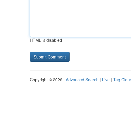
HTML is disabled
Copyright © 2026 |
Advanced Search
|
Live
|
Tag Clou