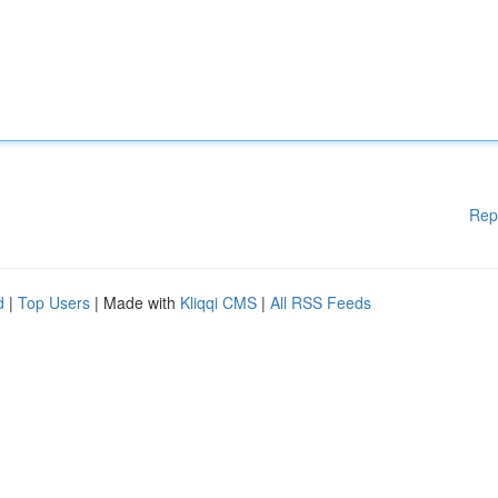
Rep
d
|
Top Users
| Made with
Kliqqi CMS
|
All RSS Feeds