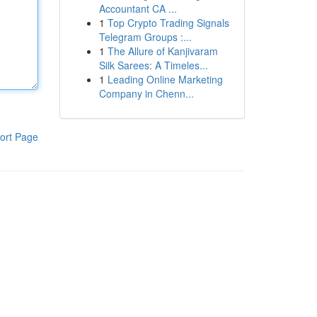
Accountant CA ...
1
Top Crypto Trading Signals
Telegram Groups :...
1
The Allure of Kanjivaram
Silk Sarees: A Timeles...
1
Leading Online Marketing
Company in Chenn...
ort Page