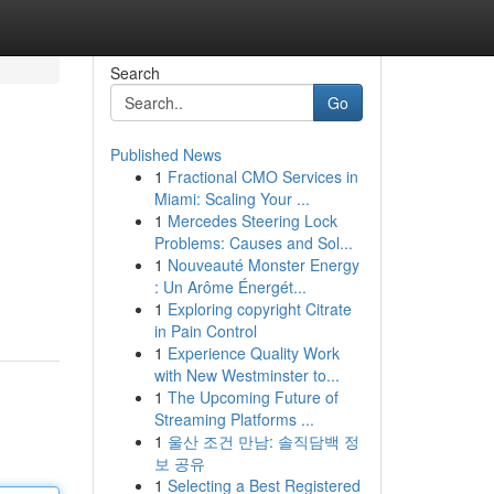
Search
Go
Published News
1
Fractional CMO Services in
Miami: Scaling Your ...
1
Mercedes Steering Lock
Problems: Causes and Sol...
1
Nouveauté Monster Energy
: Un Arôme Énergét...
1
Exploring copyright Citrate
in Pain Control
1
Experience Quality Work
with New Westminster to...
1
The Upcoming Future of
Streaming Platforms ...
1
울산 조건 만남: 솔직담백 정
보 공유
1
Selecting a Best Registered